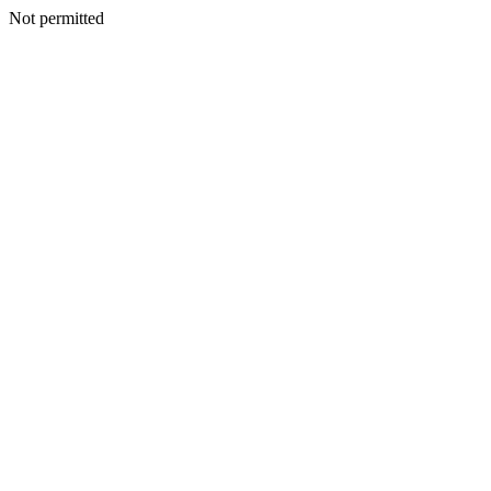
Not permitted