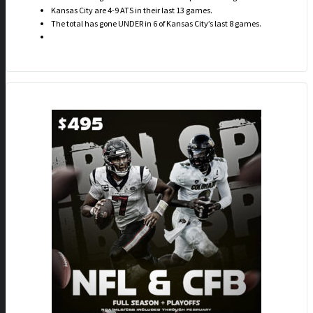
Kansas City are 4-9 ATS in their last 13 games.
The total has gone UNDER in 6 of Kansas City’s last 8 games.