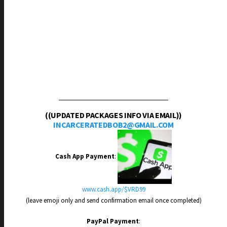
((UPDATED PACKAGES INFO VIA EMAIL))
INCARCERATEDBOB2@GMAIL.COM
Cash App Payment
:
www.cash.app/$VRD99
(leave emoji only and send confirmation email once completed)
PayPal Payment
: