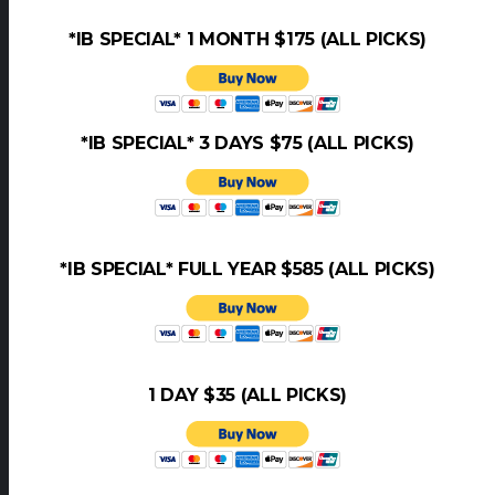
*IB SPECIAL* 1 MONTH $175 (ALL PICKS)
*IB SPECIAL* 3 DAYS $75 (ALL PICKS)
*IB SPECIAL* FULL YEAR $585 (ALL PICKS)
1 DAY $35 (ALL PICKS)