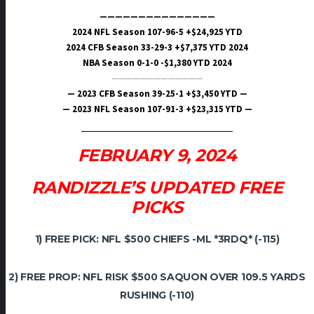
———————————————
2024 NFL Season 107-96-5 +$24,925 YTD
2024 CFB Season 33-29-3 +$7,375 YTD 2024
NBA Season 0-1-0 -$1,380 YTD 2024
—————————————
— 2023 CFB Season 39-25-1 +$3,450 YTD —
— 2023 NFL Season 107-91-3 +$23,315 YTD —
FEBRUARY 9, 2024
RANDIZZLE’S UPDATED FREE
PICKS
1) FREE PICK: NFL $500 CHIEFS -ML *3RDQ* (-115)
2) FREE PROP: NFL RISK $500 SAQUON OVER 109.5 YARDS
RUSHING (-110)