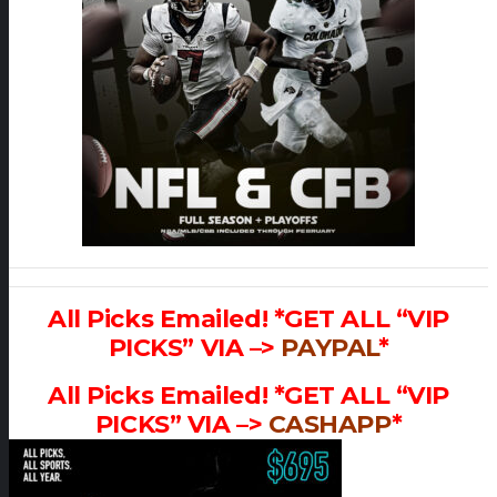
All Picks Emailed! *GET ALL “VIP
PICKS” VIA –>
PAYPAL
*
All Picks Emailed! *GET ALL “VIP
PICKS” VIA –>
CASHAPP
*