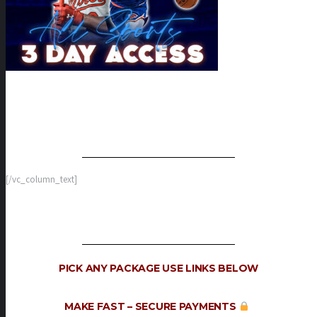
[/vc_column_text]
PICK ANY PACKAGE
USE LINKS BELOW
MAKE FAST –
SECURE PAYMENTS