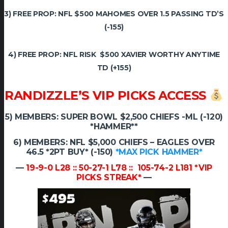
3) FREE PROP: NFL $500 MAHOMES OVER 1.5 PASSING TD’S
(-155)
4) FREE PROP: NFL RISK $500 XAVIER WORTHY ANYTIME
TD (+155)
RANDIZZLE’S VIP PICKS ACCESS
5) MEMBERS: SUPER BOWL $2,500 CHIEFS -ML (-120)
*HAMMER**
6) MEMBERS: NFL $5,000 CHIEFS – EAGLES OVER
46.5 *2PT BUY* (-150)
*MAX PICK HAMMER*
—
19-9-0 L28 :: 50-27-1 L78 :: 105-74-2 L181 *VIP
PICKS STREAK*
—