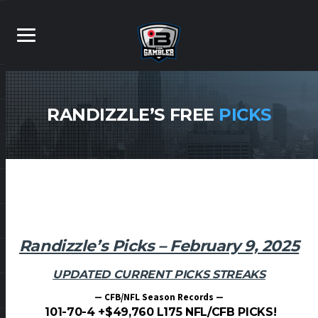
RANDIZZLE’S FREE
PICKS
Randizzle’s Picks – February 9, 2025
UPDATED CURRENT PICKS STREAKS
— CFB/NFL Season Records —
101-70-4 +$49,760 L175 NFL/CFB PICKS!