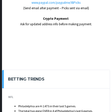
www.paypal.com/paypalme/IBPicks
(Send email after payment – Picks sent via email)
Crypto Payment
:
Ask for updated address info before making payment.
BETTING TRENDS
NFL
Philadelphia are 4-1 ATS in their last 5 games.
The total has gone OVER in 4 of Philadelphia’s last 6 games.